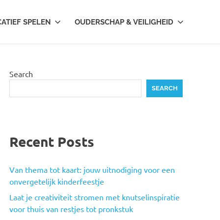
CATIEF SPELEN
OUDERSCHAP & VEILIGHEID
Search
SEARCH
Recent Posts
Van thema tot kaart: jouw uitnodiging voor een
onvergetelijk kinderfeestje
Laat je creativiteit stromen met knutselinspiratie
voor thuis van restjes tot pronkstuk