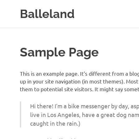
Skip
Balleland
to
content
Sample Page
This is an example page. It’s different from a blo
up in your site navigation (in most themes). Mos
them to potential site visitors. It might say somet
Hi there! I’m a bike messenger by day, aspi
live in Los Angeles, have a great dog name
caught in the rain.)