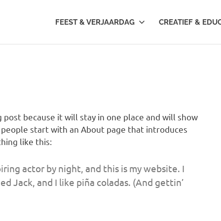
FEEST & VERJAARDAG
CREATIEF & EDU
g post because it will stay in one place and will show
t people start with an About page that introduces
hing like this:
ring actor by night, and this is my website. I
d Jack, and I like piña coladas. (And gettin’