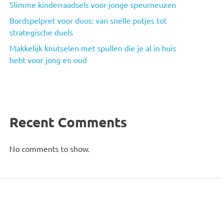
Slimme kinderraadsels voor jonge speurneuzen
Bordspelpret voor duos: van snelle potjes tot
strategische duels
Makkelijk knutselen met spullen die je al in huis
hebt voor jong en oud
Recent Comments
No comments to show.