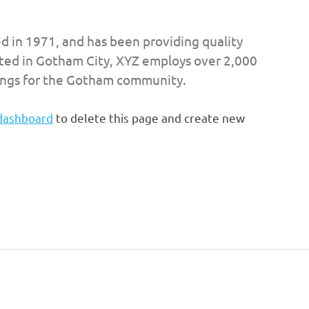
in 1971, and has been providing quality
ated in Gotham City, XYZ employs over 2,000
ings for the Gotham community.
dashboard
to delete this page and create new