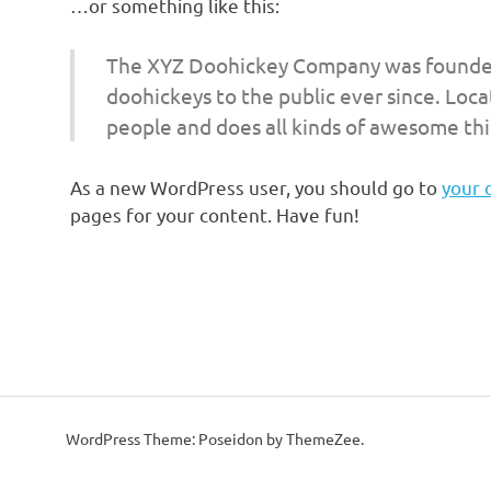
…or something like this:
The XYZ Doohickey Company was founded 
doohickeys to the public ever since. Loc
people and does all kinds of awesome th
As a new WordPress user, you should go to
your 
pages for your content. Have fun!
WordPress Theme: Poseidon by ThemeZee.